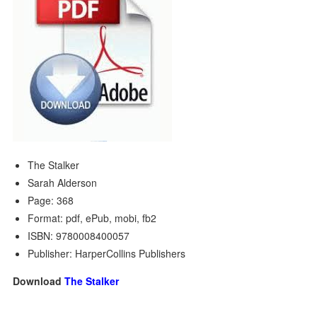
The Stalker
Sarah Alderson
Page: 368
Format: pdf, ePub, mobi, fb2
ISBN: 9780008400057
Publisher: HarperCollins Publishers
Download
The Stalker