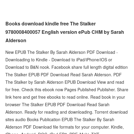
Books download kindle free The Stalker
9780008400057 English version ePub CHM by Sarah
Alderson
New EPUB The Stalker By Sarah Alderson PDF Download -
Downloading to Kindle - Download to iPad/iPhone/iOS or
Download to B&N nook. Facebook share full length digital edition
The Stalker EPUB PDF Download Read Sarah Alderson. PDF
The Stalker by Sarah Alderson EPUB Download View and read
for free. Check this ebook now Pages Published Publisher. Share
link here and get free ebooks to read online. Read book in your
browser The Stalker EPUB PDF Download Read Sarah
Alderson. Ready for reading and downloading. Torrent download
sites audio Books Publication EPUB The Stalker By Sarah
Alderson PDF Download file formats for your computer. Kindle,