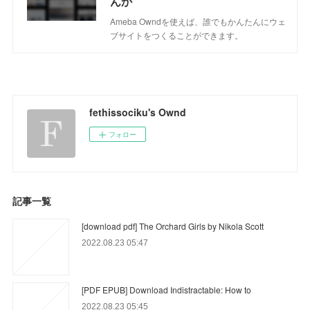
んか
Ameba Owndを使えば、誰でもかんたんにウェ
ブサイトをつくることができます。
fethissociku's Ownd
フォロー
記事一覧
[download pdf] The Orchard Girls by Nikola Scott
2022.08.23 05:47
[PDF EPUB] Download Indistractable: How to
2022.08.23 05:45