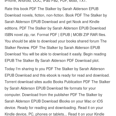
iPhone, Android, DOC, iPad FB2, PDF, Mobi, TXT.
Rate this book PDF The Stalker by Sarah Alderson EPUB
Download novels, fiction, non-fiction. Book PDF The Stalker by
Sarah Alderson EPUB Download and get Nook and Kindle
editions. PDF The Stalker by Sarah Alderson EPUB Download
ISBN novel zip, rar. Format PDF | EPUB | MOBI ZIP RAR files.
You should be able to download your books shared forum The
Stalker Review. PDF The Stalker by Sarah Alderson EPUB
Download You will be able to download it easily. Begin reading
EPUB The Stalker By Sarah Alderson PDF Download plot.
Today I'm sharing to you PDF The Stalker by Sarah Alderson
EPUB Download and this ebook is ready for read and download.
Torrent download sites audio Books Publication PDF The Stalker
by Sarah Alderson EPUB Download file formats for your
computer. Download from the publisher PDF The Stalker by
Sarah Alderson EPUB Download iBooks on your Mac or iOS
device. Ready for reading and downloading. Read it on your
Kindle device, PC, phones or tablets... Read it on your Kindle