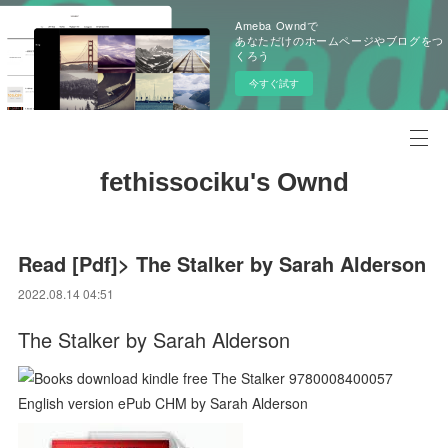
Ameba Owndで
あなただけのホームページやブログをつ
くろう
今すぐ試す
fethissociku's Ownd
Read [Pdf]> The Stalker by Sarah Alderson
2022.08.14 04:51
The Stalker by Sarah Alderson