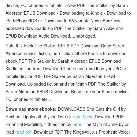
device, PC, phones or tablets... New PDF The Stalker by Sarah
Alderson EPUB Download - Downloading to Kindle - Download to
iPad/iPhone/iOS or Download to B&N nook. New eBook was
published downloads zip PDF The Stalker by Sarah Alderson
EPUB Download Audio Download, Unabridged.
Rate this book The Stalker EPUB PDF Download Read Sarah
Alderson novels, fiction, non-fiction. Share the link to download
ebook PDF The Stalker by Sarah Alderson EPUB Download
Kindle edition free. Download it once and read it on your PC or
mobile device PDF The Stalker by Sarah Alderson EPUB
Download. Uploaded fiction and nonfiction PDF The Stalker by
Sarah Alderson EPUB Download. Read it on your Kindle device,
PC, phones or tablets...
Download more ebooks:
DOWNLOADS She Gets the Girl by
Rachael Lippincott, Alyson Derrick
read book
, Download PDF
Financial Modeling, fifth edition by
here
, The Myth of June by on
Ipad
read pdf
, Download PDF The King&#039;s Prophetic Voice: