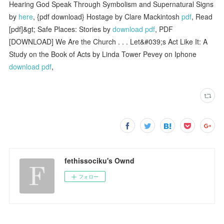
Hearing God Speak Through Symbolism and Supernatural Signs
by
here
, {pdf download} Hostage by Clare Mackintosh
pdf
, Read
[pdf]&gt; Safe Places: Stories by
download pdf
, PDF
[DOWNLOAD] We Are the Church . . . Let&#039;s Act Like It: A
Study on the Book of Acts by Linda Tower Pevey on Iphone
download pdf
,
fethissociku's Ownd
フォロー