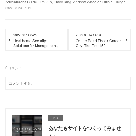
Adventurer's Guide. Jim Zub, Stacy King, Andrew Wheeler, Official Dunge…
2022.08.23 05:44
2022.08.14 04:53
2022.08.14 04:50
Healthcare Security:
Online Read Ebook Garden
Solutions for Management,
City: The First 150
0
コメント
PR
あなたもサイトをつくってみませ