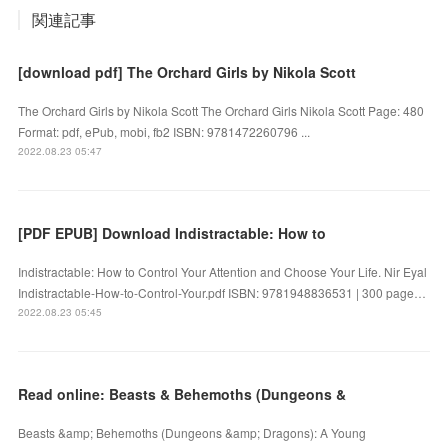
関連記事
[download pdf] The Orchard Girls by Nikola Scott
The Orchard Girls by Nikola Scott The Orchard Girls Nikola Scott Page: 480
Format: pdf, ePub, mobi, fb2 ISBN: 9781472260796 ...
2022.08.23 05:47
[PDF EPUB] Download Indistractable: How to
Indistractable: How to Control Your Attention and Choose Your Life. Nir Eyal
Indistractable-How-to-Control-Your.pdf ISBN: 9781948836531 | 300 page…
2022.08.23 05:45
Read online: Beasts & Behemoths (Dungeons &
Beasts &amp; Behemoths (Dungeons &amp; Dragons): A Young