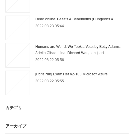
Read online: Beasts & Behemoths (Dungeons &
2022.08.23 05:44
Humans are Weird: We Took a Vote: by Betty Adams,
Adelia Gibadullina, Richard Wong on Ipad
2022.08.22 05:56
[Pdf/ePub] Exam Ref AZ-103 Microsoft Azure
2022.08.22 05:55
カテゴリ
アーカイブ